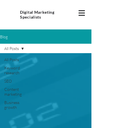
Digital Marketing
Specialists
Blog
All Posts
All Posts
Keyword
research
SEO
Content
marketing
Business
growth