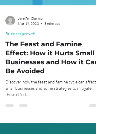
Jennifer Clarkson
Mar 19, 2023
3 min read
Business growth
The Feast and Famine
Effect: How it Hurts Small
Businesses and How it Can
Be Avoided
Discover how the feast and famine cycle can affect
small businesses and some strategies to mitigate
these effects.